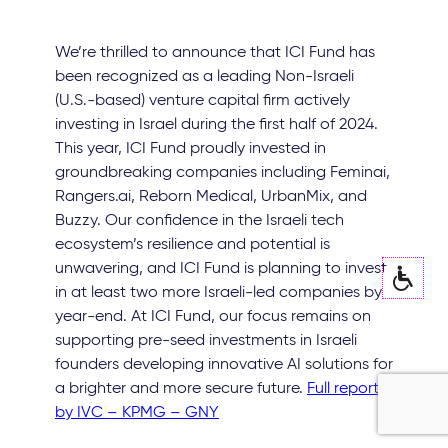
We’re thrilled to announce that ICI Fund has
been recognized as a leading Non-Israeli
(U.S.-based) venture capital firm actively
investing in Israel during the first half of 2024.
This year, ICI Fund proudly invested in
groundbreaking companies including Feminai,
Rangers.ai, Reborn Medical, UrbanMix, and
Buzzy. Our confidence in the Israeli tech
ecosystem’s resilience and potential is
unwavering, and ICI Fund is planning to invest
in at least two more Israeli-led companies by
year-end. At ICI Fund, our focus remains on
supporting pre-seed investments in Israeli
founders developing innovative AI solutions for
a brighter and more secure future.
Full report
by IVC – KPMG – GNY