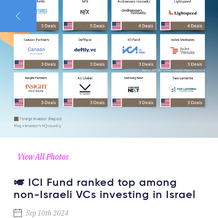
View All Photos
🎺 ICI Fund ranked top among
non-Israeli VCs investing in Israel
Sep 10th 2024