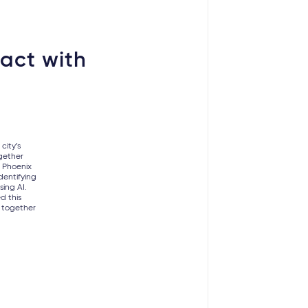
act with
city’s
gether
p Phoenix
dentifying
sing AI.
d this
 together