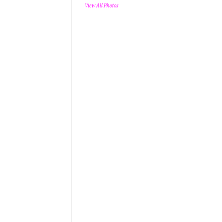
View All Photos