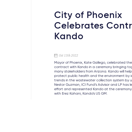
City of Phoenix
Celebrates Contr
Kando
Oct 13th 2022
Mayor of Phoenix, Kate Gallego, celebrated the 
contract with Kando in a ceremony bringing to
many stakeholders from Arizona. Kando will hel
protect public health and the environment by i
trends in the wastewater collection system by u
Nestor Guzman, ICI Fund’s Advisor and LP has le
effort and represented Kando at the ceremony
with Erez Kahani, Kando’s US GM.