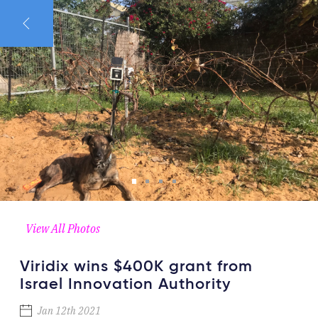
View All Photos
Viridix wins $400K grant from
Israel Innovation Authority
Jan 12th 2021