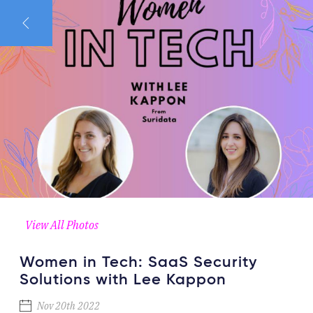
View All Photos
Women in Tech: SaaS Security
Solutions with Lee Kappon
Nov 20th 2022