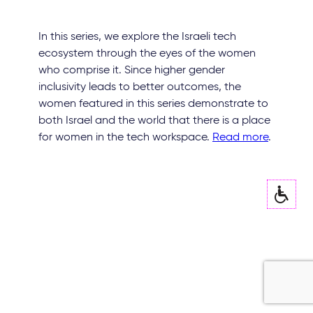
In this series, we explore the Israeli tech
ecosystem through the eyes of the women
who comprise it. Since higher gender
inclusivity leads to better outcomes, the
women featured in this series demonstrate to
both Israel and the world that there is a place
for women in the tech workspace.
Read more
.