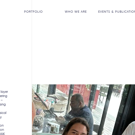
PORTFOLIO
WHO WE ARE
EVENTS & PUBLICATIO
 layer
ering
 –
nsing
”
sical
ty
ion
ion
 OAK