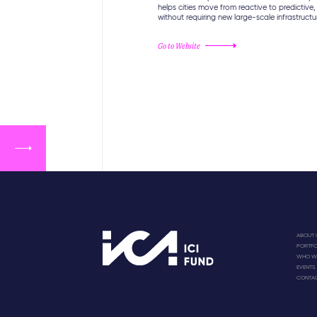
helps cities move from reactive to predictive,
without requiring new large-scale infrastructu
Go to Website
ABOUT I
PORTFO
WHO WE
EVENTS
CONTA