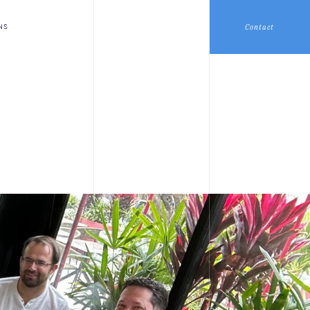
Contact
NS