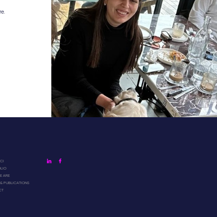
re.
linkedin
facebook
CI
LIO
 ARE
 & PUBLICATIONS
CT