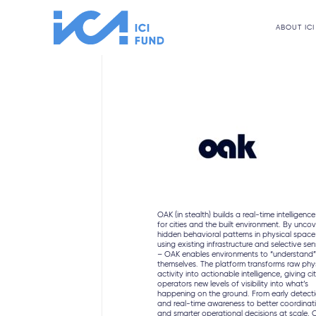
ABOUT ICI
OAK (in stealth) builds a real-time intelligence
for cities and the built environment. By uncov
hidden behavioral patterns in physical space
using existing infrastructure and selective se
– OAK enables environments to “understand
themselves. The platform transforms raw phy
activity into actionable intelligence, giving ci
operators new levels of visibility into what’s
happening on the ground. From early detect
and real-time awareness to better coordinat
and smarter operational decisions at scale,