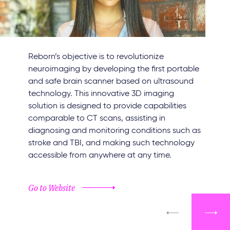
Reborn’s objective is to revolutionize
neuroimaging by developing the first portable
and safe brain scanner based on ultrasound
technology. This innovative 3D imaging
solution is designed to provide capabilities
comparable to CT scans, assisting in
diagnosing and monitoring conditions such as
stroke and TBI, and making such technology
accessible from anywhere at any time.
Go to Website