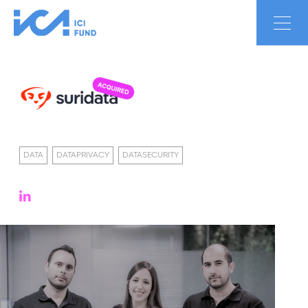
DATA
DATAPRIVACY
DATASECURITY