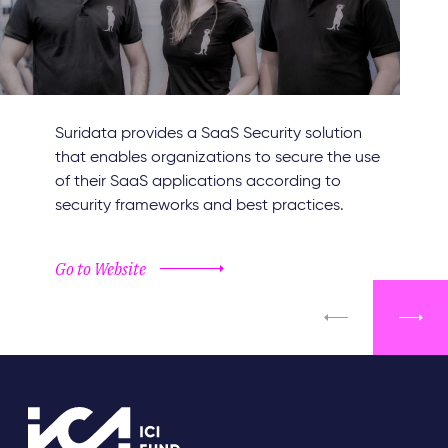
Suridata provides a SaaS Security solution
that enables organizations to secure the use
of their SaaS applications according to
security frameworks and best practices.
Go to Website