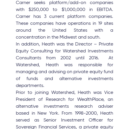
Carner seeks platform/add-on companies
with $250,000 to $1,000,000 in EBITDA.
Carner has 3 current platform companies.
These companies have operations in 19 sites
around the United States with a
concentration in the Midwest and south.
In addition, Heath was the Director – Private
Equity Consulting for Watershed Investments
Consultants from 2002 until 2016. At
Watershed, Heath was responsible for
managing and advising on private equity fund
of funds and alternative investments
departments.
Prior to joining Watershed, Heath was Vice
President of Research for WealthPlace, an
alternative investments research adviser
based in New York. From 1998-2000, Heath
served as Senior Investment Officer for
Sovereign Financial Services, a private equity