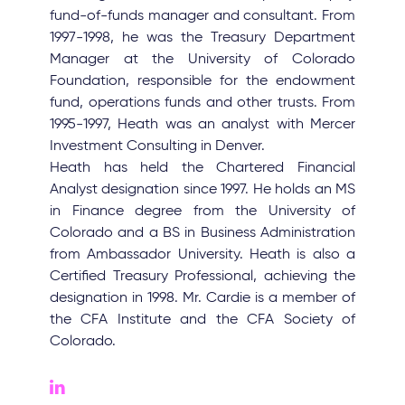
fund-of-funds manager and consultant. From
1997-1998, he was the Treasury Department
Manager at the University of Colorado
Foundation, responsible for the endowment
fund, operations funds and other trusts. From
1995-1997, Heath was an analyst with Mercer
Investment Consulting in Denver.
Heath has held the Chartered Financial
Analyst designation since 1997. He holds an MS
in Finance degree from the University of
Colorado and a BS in Business Administration
from Ambassador University. Heath is also a
Certified Treasury Professional, achieving the
designation in 1998. Mr. Cardie is a member of
the CFA Institute and the CFA Society of
Colorado.