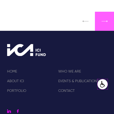
HOME
WHO WE ARE
ABOUT ICI
EVENTS & PUBLICATIONS
PORTFOLIO
CONTACT
linkedin
facebook