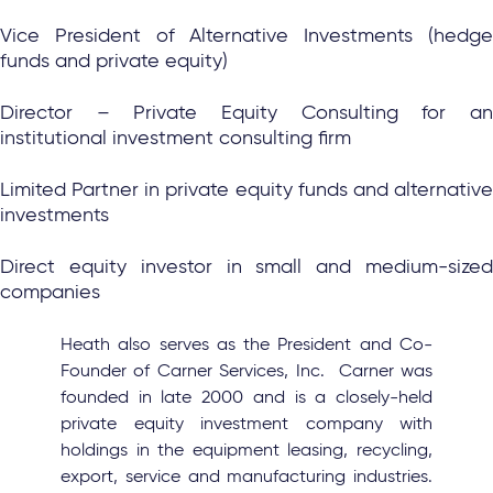
Vice President of Alternative Investments (hedge
funds and private equity)
Director – Private Equity Consulting for an
institutional investment consulting firm
Limited Partner in private equity funds and alternative
investments
Direct equity investor in small and medium-sized
companies
Heath also serves as the President and Co-
Founder of Carner Services, Inc. Carner was
founded in late 2000 and is a closely-held
private equity investment company with
holdings in the equipment leasing, recycling,
export, service and manufacturing industries.