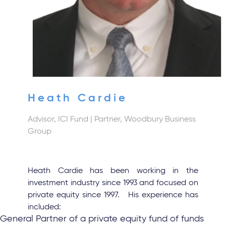
Heath Cardie
Advisor, ICI Fund
| Partner, Woodbury Business
Group
Heath Cardie has been working in the
investment industry since 1993 and focused on
private equity since 1997. His experience has
included:
General Partner of a private equity fund of funds