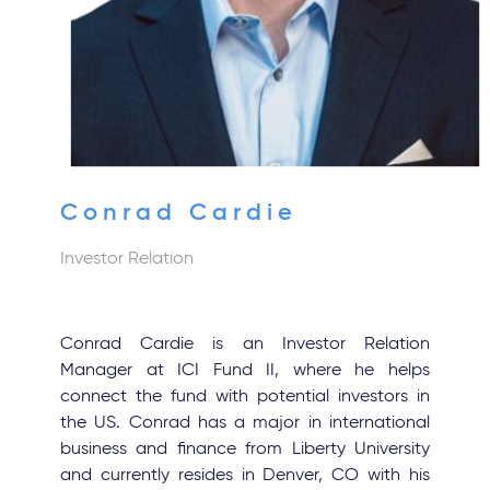
Conrad Cardie
Investor Relation
Conrad Cardie is an Investor Relation
Manager at ICI Fund II, where he helps
connect the fund with potential investors in
the US. Conrad has a major in international
business and finance from Liberty University
and currently resides in Denver, CO with his