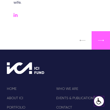
wife.
HOME
WHO WE ARE
ABOUT ICI
EVENTS & PUBLICATIONS
PORTFOLIO
CONTACT